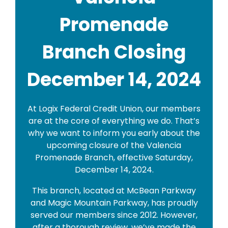
Promenade
Branch Closing
December 14, 2024
At Logix Federal Credit Union, our members
are at the core of everything we do. That’s
why we want to inform you early about the
upcoming closure of the Valencia
Promenade Branch, effective Saturday,
December 14, 2024.
This branch, located at McBean Parkway
and Magic Mountain Parkway, has proudly
served our members since 2012. However,
after a thorough review, we’ve made the