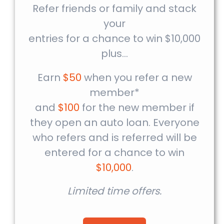
Refer friends or family and stack
your
entries for a chance to win $10,000
plus…
Earn
$50
when you refer a new
member*
and
$100
for the new member if
they open an auto loan. Everyone
who refers and is referred will be
entered for a chance to win
$10,000
.
Limited time offers.