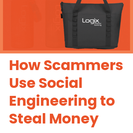
How Scammers
Use Social
Engineering to
Steal Money