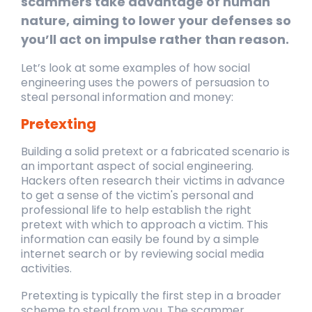
scammers take advantage of human
nature, aiming to lower your defenses so
you’ll act on impulse rather than reason.
Let’s look at some examples of how social
engineering uses the powers of persuasion to
steal personal information and money:
Pretexting
Building a solid pretext or a fabricated scenario is
an important aspect of social
engineering.
Hackers often research their victims in advance
to get a sense of the victim's
personal and
professional life to help establish the right
pretext with which to approach a
victim. This
information can easily be found by a simple
internet search or by reviewing social
media
activities.
Pretexting is typically the first step in a broader
scheme to steal from you. The scammer