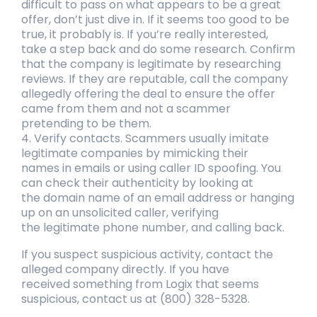
difficult to pass on what appears to be a
great
offer, don’t just dive in. If it seems too good to be
true, it probably is. If you’re
really interested,
take a step back and do some research. Confirm
that the company is
legitimate by researching
reviews. If they are reputable, call the company
allegedly
offering the deal to ensure the offer
came from them and not a scammer
pretending
to be them.
4. Verify contacts. Scammers usually imitate
legitimate companies by mimicking their
names
in emails or using caller ID spoofing. You
can check their authenticity by looking at
the
domain name of an email address or hanging
up on an unsolicited caller, verifying
the
legitimate phone number, and calling back.
If you suspect suspicious activity, contact the
alleged company directly. If you have
received
something from Logix that seems
suspicious, contact us at (800) 328-5328.