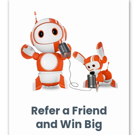
Refer a Friend
and Win Big