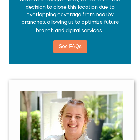
decision to close this location due to
overlapping coverage from nearby
branches, allowing us to optimize future
branch and digital services.
See FAQs