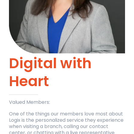
Digital with
Heart
Valued Members:
One of the things our members love most about
Logix is the personalized service they experience
when visiting a branch, calling our contact
center, or chatting with a live representative