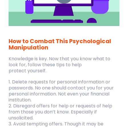
How to Combat This Psychological
Manipulation
Knowledge is key. Now that you know what to
look for, follow these tips to help
protect
yourself.
1. Delete requests for personal information or
passwords. No one should contact
you for your
personal information. Not even your financial
institution.
2. Disregard offers for help or requests of help
from those you don’t know.
Especially if
unsolicited.
3. Avoid tempting offers. Though it may be