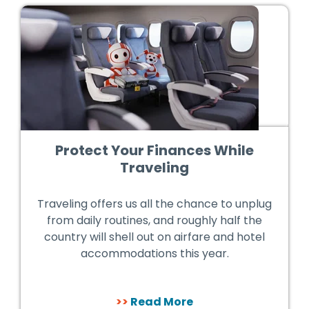
Protect Your Finances While
Traveling
Traveling offers us all the chance to unplug
from daily routines, and roughly half the
country will shell out on airfare and hotel
accommodations this year.
>>
Read More