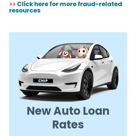
>>
Click here for more fraud-related
resources
New Auto Loan
Rates