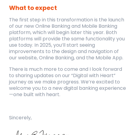
What to expect
The first step in this transformation is the launch
of our new Online Banking and Mobile Banking
platform, which will begin later this year. Both
platforms will provide the same functionality you
use today. In 2025, you’ll start seeing
improvements to the design and navigation of
our website, Online Banking, and the Mobile App.
There is much more to come and I look forward
to sharing updates on our “Digital with Heart”
journey as we make progress. We’re excited to
welcome you to a new digital banking experience
—one built with heart.
Sincerely,