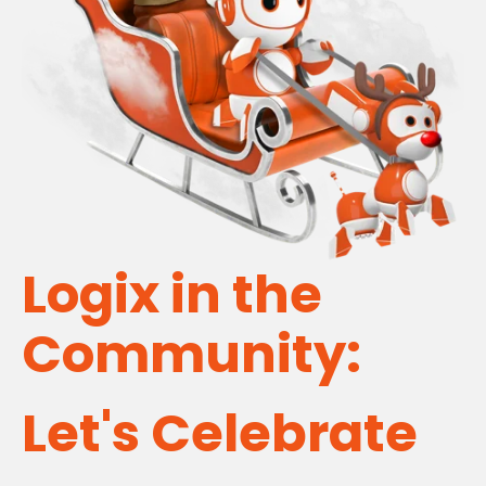
Logix in the
Community:
Let's Celebrate