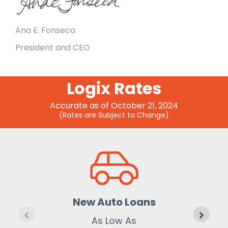
Ana E. Fonseca
President and CEO
Logix Rates
Accurate as of October 21, 2024
(Rates are Subject to Change)
New Auto Loans
As Low As