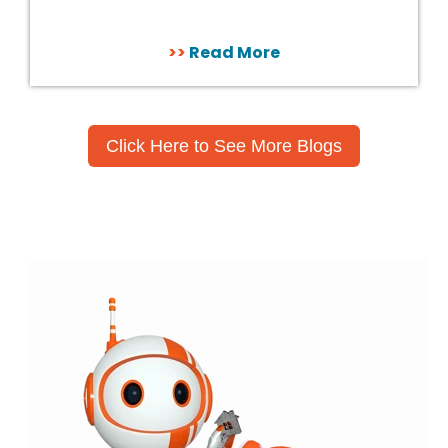
>>
Read More
Click Here to See More Blogs