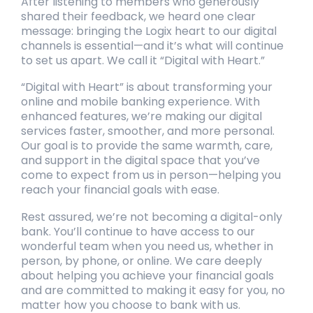
After listening to members who generously
shared their feedback, we heard one clear
message: bringing the Logix heart to our digital
channels is essential—and it’s what will continue
to set us apart. We call it “Digital with Heart.”
“Digital with Heart” is about transforming your
online and mobile banking experience. With
enhanced features, we’re making our digital
services faster, smoother, and more personal.
Our goal is to provide the same warmth, care,
and support in the digital space that you’ve
come to expect from us in person—helping you
reach your financial goals with ease.
Rest assured, we’re not becoming a digital-only
bank. You’ll continue to have access to our
wonderful team when you need us, whether in
person, by phone, or online. We care deeply
about helping you achieve your financial goals
and are committed to making it easy for you, no
matter how you choose to bank with us.