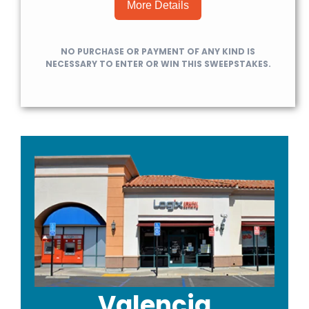
More Details
NO PURCHASE OR PAYMENT OF ANY KIND IS
NECESSARY TO ENTER OR WIN THIS SWEEPSTAKES.
Valencia