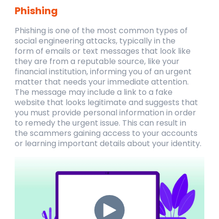
Phishing
Phishing is one of the most common types of
social engineering attacks, typically in the
form of emails or text messages that look like
they are from a reputable source, like your
financial institution, informing you of an urgent
matter that needs your immediate attention.
The message may include a link to a fake
website that looks legitimate and suggests that
you must provide personal information in order
to remedy the urgent issue. This can result in
the
scammers gaining access to your accounts
or learning important details about your identity.