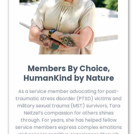
Members By Choice,
HumanKind by Nature
As a service member advocating for post-
traumatic stress disorder (PTSD) victims and
military sexual trauma (MST) survivors, Tara
Neitzel’s compassion for others shines
through. For years, she has helped fellow
service members express complex emotions