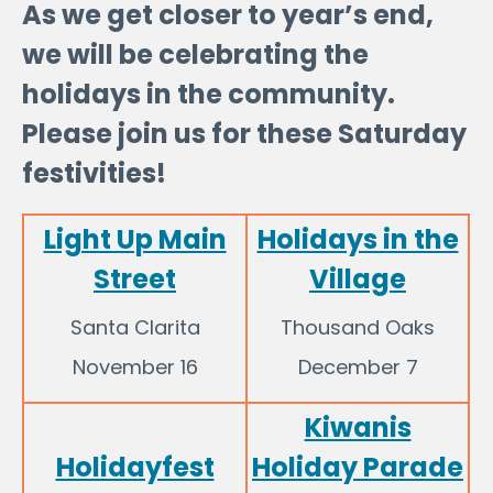
As we get closer to year’s end,
we will be celebrating the
holidays in the community.
Please join us for these Saturday
festivities!
Light Up Main
Holidays in the
Street
Village
Santa Clarita
Thousand Oaks
November 16
December 7
Kiwanis
Holidayfest
Holiday Parade