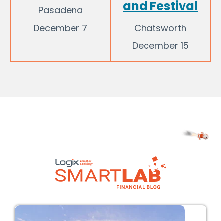
and Festival
Pasadena
December 7
Chatsworth
December 15