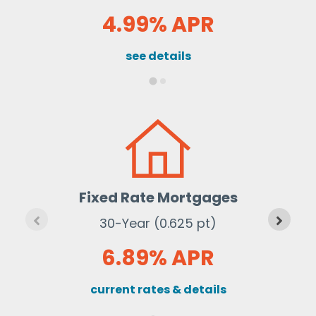
4.99% APR
see details
Fixed Rate Mortgages
30-Year (0.625 pt)
6.89% APR
current rates & details