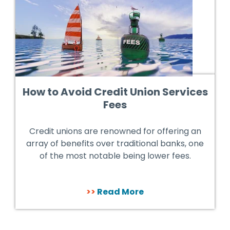
How to Avoid Credit Union Services
Fees
Credit unions are renowned for offering an
array of benefits over traditional banks, one
of the most notable being lower fees.
>>
Read More