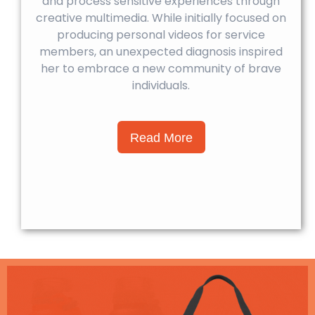
and process sensitive experiences through
creative multimedia. While initially focused on
producing personal videos for service
members, an unexpected diagnosis inspired
her to embrace a new community of brave
individuals.
Read More