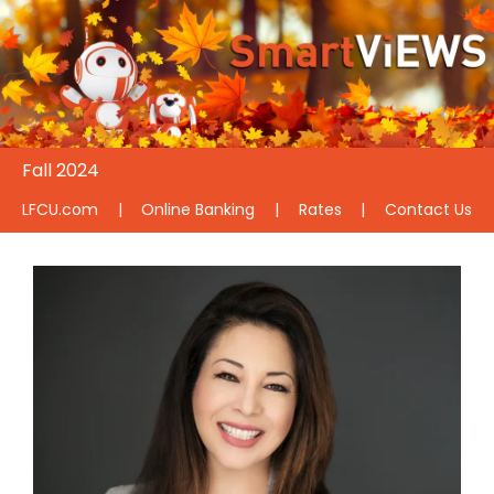
Fall 2024
LFCU.com
|
Online Banking
|
Rates
|
Contact Us