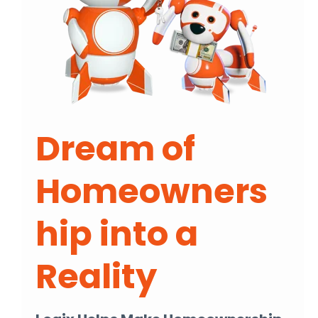
Dream of
Homeowners
hip into a
Reality