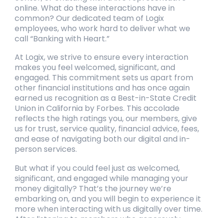
online. What do these interactions have in
common? Our dedicated team of Logix
employees, who work hard to deliver what we
call “Banking with Heart.”
At Logix, we strive to ensure every interaction
makes you feel welcomed, significant, and
engaged. This commitment sets us apart from
other financial institutions and has once again
earned us recognition as a Best-in-State Credit
Union in California by Forbes. This accolade
reflects the high ratings you, our members, give
us for trust, service quality, financial advice, fees,
and ease of navigating both our digital and in-
person services.
But what if you could feel just as welcomed,
significant, and engaged while managing your
money digitally? That’s the journey we’re
embarking on, and you will begin to experience it
more when interacting with us digitally over time.