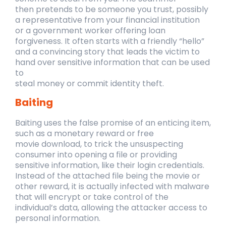
then
pretends to be someone you trust, possibly
a representative from your financial institution
or
a government worker offering loan
forgiveness. It often starts with a friendly “hello”
and a
convincing story that leads the victim to
hand over sensitive information that can be used
to
steal money or commit identity theft.
Baiting
Baiting uses the false promise of an enticing item,
such as a monetary reward or free
movie
download, to trick the unsuspecting
consumer into opening a file or providing
sensitive
information, like their login credentials.
Instead of the attached file being the movie or
other
reward, it is actually infected with malware
that will encrypt or take control of the
individual’s
data, allowing the attacker access to
personal information.