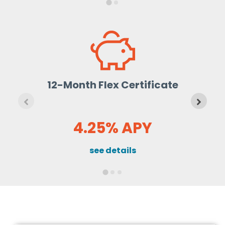
12-Month Flex Certificate
4.25% APY
see details