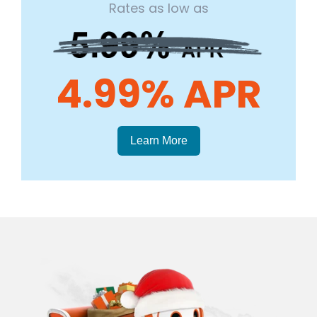
Rates as low as
4.99% APR
Learn More