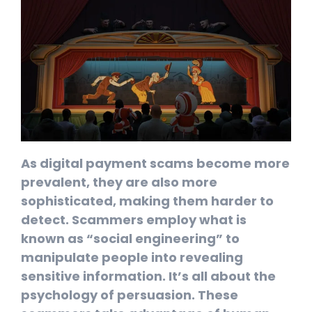
As digital payment scams become more
prevalent, they are also more
sophisticated, making them harder to
detect. Scammers employ what is
known as “social engineering” to
manipulate people into revealing
sensitive information. It’s all about the
psychology of persuasion. These