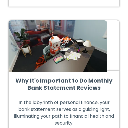
Why It's Important to Do Monthly
Bank Statement Reviews
In the labyrinth of personal finance, your
bank statement serves as a guiding light,
illuminating your path to financial health and
security.